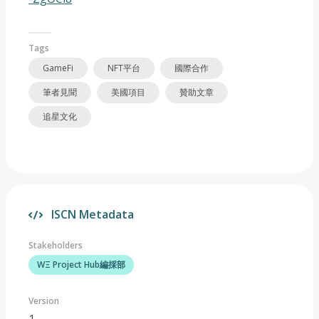
Tags
GameFi
NFT平台
國際合作
筆者見聞
美國項目
贊助文章
追星文化
ISCN Metadata
Stakeholders
WΞ Project Hub編採部
Version