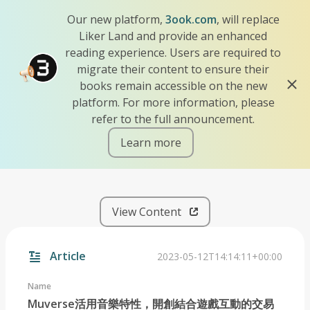
Our new platform,
3ook.com
, will replace
Liker Land and provide an enhanced
reading experience. Users are required to
migrate their content to ensure their
books remain accessible on the new
platform. For more information, please
refer to the full announcement.
Learn more
iscn://likecoin-chain/-Mq_X
View Content
Article
2023-05-12T14:14:11+00:00
Name
Muverse活用音樂特性，開創結合遊戲互動的交易