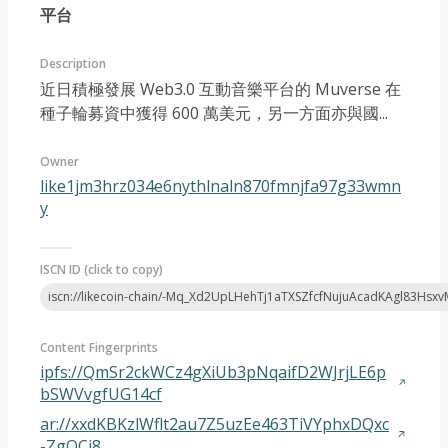
平台
Description
近日積極發展 Web3.0 互動音樂平台的 Muverse 在
種子輪募資中獲得 600 萬美元，另一方面亦與國...
Article 2023-05
Owner
like1jm3hrz034e6nythlnaln870fmnjfa97g33wmn
y
ISCN ID (click to copy)
iscn://likecoin-chain/-Mq_Xd2UpLHehTj1aTXSZfcfNujuAcadKAgl83Hsxv
Content Fingerprints
ipfs://QmSr2ckWCz4gXiUb3pNqaifD2WJrjLE6p
bSWVvgfUG14cf
ar://xxdKBKzlWflt2au7Z5uzEe463TiVYphxDQxc
-ZgOCi8