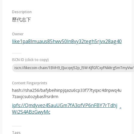
Description
歷代志下
Owner
like1pa8lmuaus85hwv50ln8vy32tegh5rjvx28ag40
Article 2024-08
ISCN ID (click to copy)
iscn://likecoin-chain/1BVH9_EJucqej52p_l5W-KJfGfCxyFNkItrg5mTmyVw/
Content Fingerprints
hash://sha256/bafybeihinpjqazu6cp33f77tyqxc4dnpwq4u
7zaxjcsutozybasfrsrdrm
ipfs://Qmdyvez4SauUGm7fA3ofVP6nFBY7rTdhj
Wi2S4ABzGwyMc
Tags