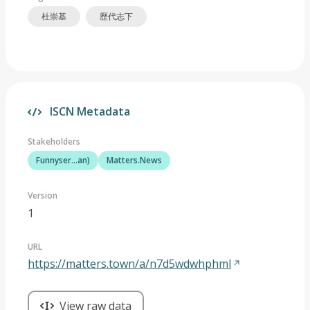
杜崇基
歷代志下
ISCN Metadata
Stakeholders
Funnyser...an)
Matters.News
Version
1
URL
https://matters.town/a/n7d5wdwhphml
View raw data