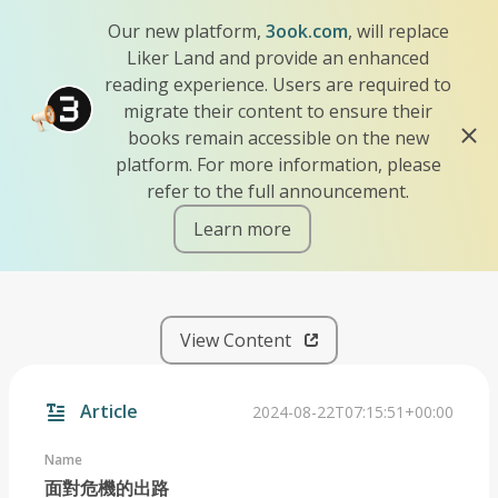
Our new platform,
3ook.com
, will replace
Liker Land and provide an enhanced
reading experience. Users are required to
migrate their content to ensure their
books remain accessible on the new
platform. For more information, please
refer to the full announcement.
Learn more
iscn://likecoin-chain/1BVH9
View Content
Article
2024-08-22T07:15:51+00:00
Name
面對危機的出路