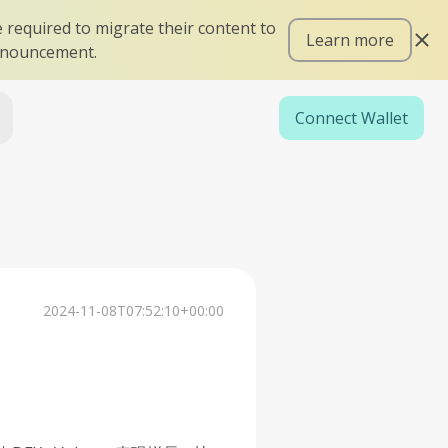
 required to migrate their content to
Learn more
announcement.
Connect Wallet
2024-11-08T07:52:10+00:00