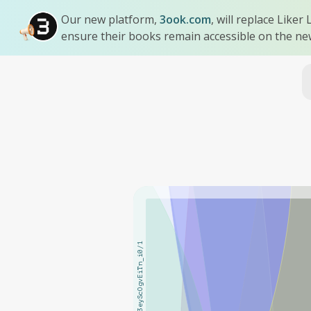
Our new platform,
3ook.com
, will replace Like
ensure their books remain accessible on the ne