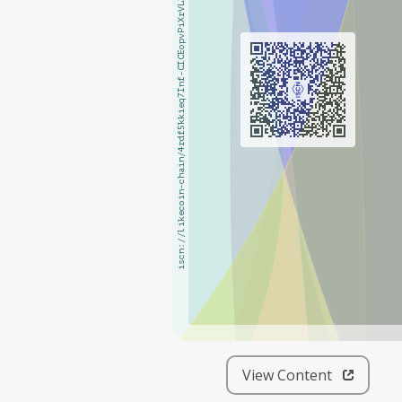
iscn://likecoin-chain/4rdf5kkieq7Inf-CICEopvPiXrVL3eyScOgvEiTn_i0/1
iscn://likecoin-chain/4rdf5kkieq7Inf-CICEopvPiXrVL3eyScOgvEiTn_i0/1
View Content