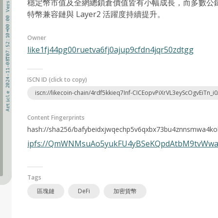
Article 2024-11-08T07:52:10+00:00 Version 1
穩定幣市值及全網總鎖倉價值皆有小幅成長，而多數公鏈 DE
特幣兼容鏈與 Layer2 活躍度持續提升。
Owner
like1fj44pg00ruetva6fj0ajup9cfdn4jqr50zdtgg
ISCN ID (click to copy)
iscn://likecoin-chain/4rdf5kkieq7Inf-CICEopvPiXrVL3eyScOgvEiTn_i0
Content Fingerprints
hash://sha256/bafybeidxjwqechp5v6qxbx73bu4znnsmwa4k
ipfs://QmWNMsuAo5yukFU4yBSeKQpdAtbM9tvWw
Tags
區塊鏈
DeFi
加密貨幣