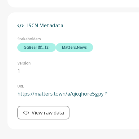
ISCN Metadata
Stakeholders
GGBear 鬆...f2)
Matters.News
Version
1
URL
https://matters.town/a/qicqhore5gpy
View raw data