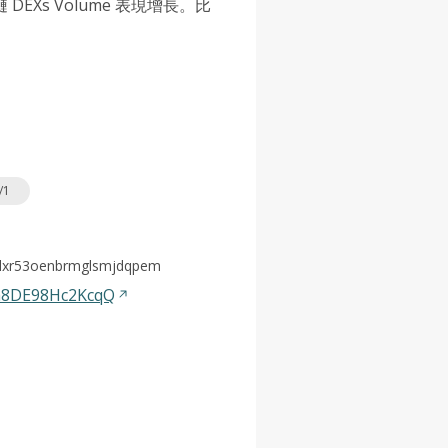
Xs Volume 表現增長。比
/1
olxr53oenbrmglsmjdqpem
a8DE98Hc2KcqQ