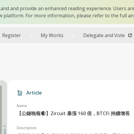
r Land and provide an enhanced reading experience. Users are
w platform. For more information, please refer to the full 
Register
My Works
Delegate and Vote
Article
Name
【公鏈晚報🌒】Zircuit 暴漲 160 倍，BTCFi 持續增長
Description