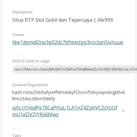
Description
Situs RTP Slot Gokil dan Tepercaya | Ale999
Owner
like1gemdl2np3g02dz7jtfmxctgp3nzctqn5lvhuue
Article 2022-08
ISCN ID (click to copy)
iscn://likecoin-chain/JMvIbE1HZkRUsTWaBMwuSc2VriffjO3BK92UsLOO
Content Fingerprints
hash://sha256/bafyreifhlmvlsbyf25ocnf5dsyvupo6vgid5xli
llmrz3sko26bm5hbtfy
ipfs://QmdPe7XCaPHuL1LA1nZ4ZpKVC2cYoUf
mU1eDVZJYRx6Mwz
Tags