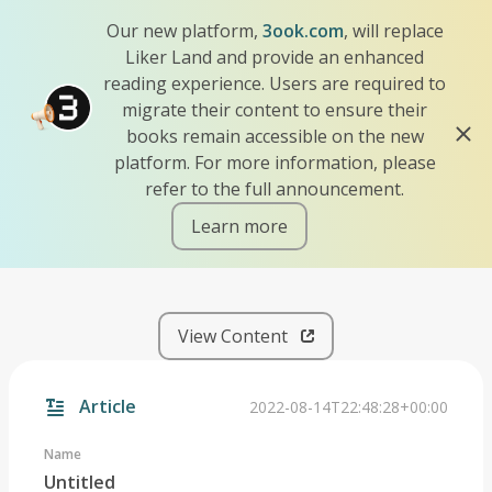
Our new platform,
3ook.com
, will replace
Liker Land and provide an enhanced
reading experience. Users are required to
migrate their content to ensure their
books remain accessible on the new
platform. For more information, please
refer to the full announcement.
Learn more
iscn://likecoin-chain/JMvIb
View Content
Article
2022-08-14T22:48:28+00:00
Name
Untitled