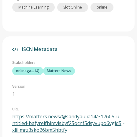
Machine Learning
Slot Online
online
ISCN Metadata
Stakeholders
onlinega...14)
Matters.News
Version
1
URL
https://matters.news/@sandyaulia14/317605-u
ntitled-bafyreifhlmvlsbyf25ocnf5dsyvupo6vgid5
xlillmrz3sko26bm5hbtfy