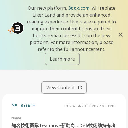
Our new platform,
3ook.com
, will replace
Liker Land and provide an enhanced
reading experience. Users are required to
migrate their content to ensure their
books remain accessible on the new
platform. For more information, please
refer to the full announcement.
Learn more
iscn://likecoin-chain/ViwJR
View Content
Article
2023-04-29T19:07:58+00:00
Name
知名技術團隊Teahouse新動向，Defi技術助持有者