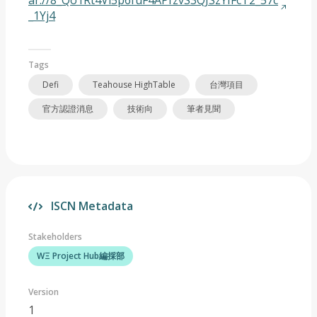
ar://8_Qo1Rt4Vi5p6fuF4APfzvS3QJSzYIFcT2_57c
_1Yj4
Tags
Defi
Teahouse HighTable
台灣項目
官方認證消息
技術向
筆者見聞
ISCN Metadata
Stakeholders
WΞ Project Hub編採部
Version
1