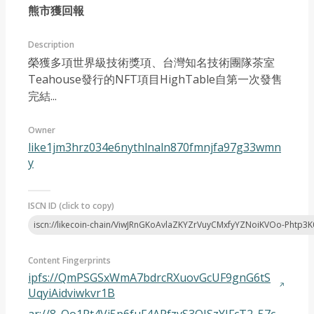
熊市獲回報
Description
榮獲多項世界級技術獎項、台灣知名技術團隊茶室
Teahouse發行的NFT項目HighTable自第一次發售
完結...
Article 2023-04
Owner
like1jm3hrz034e6nythlnaln870fmnjfa97g33wmn
y
ISCN ID (click to copy)
iscn://likecoin-chain/ViwJRnGKoAvlaZKYZrVuyCMxfyYZNoiKVOo-Phtp3K
Content Fingerprints
ipfs://QmPSGSxWmA7bdrcRXuovGcUF9gnG6tS
UqyiAidviwkvr1B