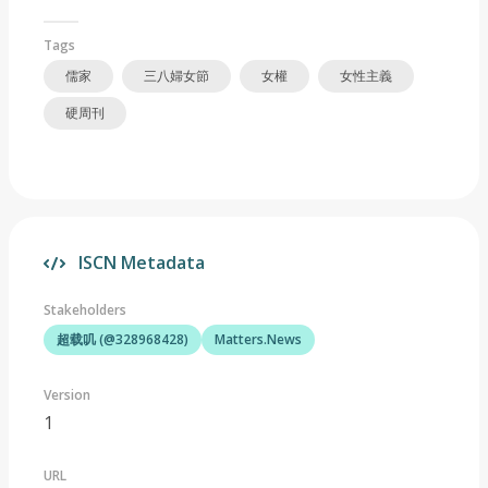
Tags
儒家
三八婦女節
女權
女性主義
硬周刊
ISCN Metadata
Stakeholders
超载叽 (@328968428)
Matters.News
Version
1
URL