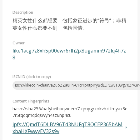
Description
精英女性什么都想要，包括象征进步的“符号”；非精
英女性什么都要不到，包括同情。
Owner
Article 2023-03
like1acg7z8xh5p00ewr6rlh2jx8ugamm972lq4h7z
8
ISCN ID (click to copy)
iscn://likecoin-chain/aZuoZZa8Ph-61cIYpXtpiYyBdELPLwST0wg70Zrv3r
Content Fingerprints
hash://sha256/bafybeihaqwqem7tqmpgrxokvhztfmyax3e
7r5tqdqmqdqswyh4sz6np4cu
ipfs://QmdT6DLBV96Td3NUFqT8QCEP365bAM
xbaHXFwwyEV32s9v