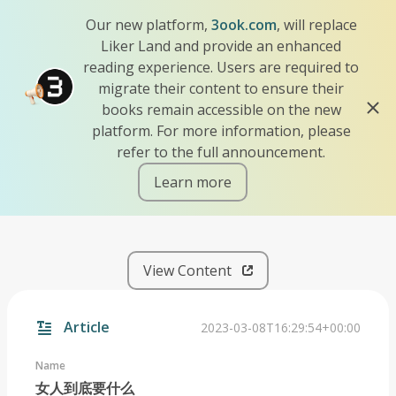
Our new platform,
3ook.com
, will replace
Liker Land and provide an enhanced
reading experience. Users are required to
migrate their content to ensure their
books remain accessible on the new
platform. For more information, please
refer to the full announcement.
Learn more
iscn://likecoin-chain/aZuoZ
View Content
Article
2023-03-08T16:29:54+00:00
Name
女人到底要什么