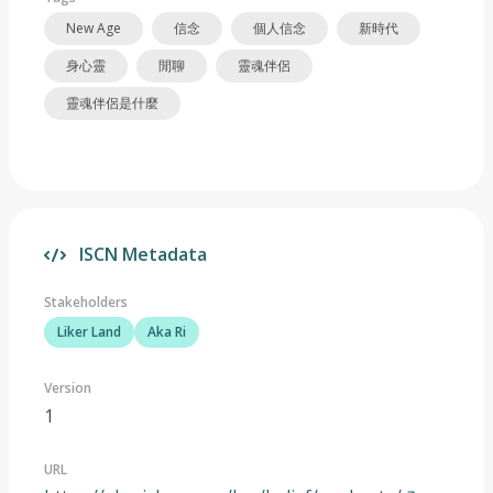
New Age
信念
個人信念
新時代
身心靈
閒聊
靈魂伴侶
靈魂伴侶是什麼
ISCN Metadata
Stakeholders
Liker Land
Aka Ri
Version
1
URL