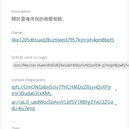
Description
關於靈魂伴侶的相愛相殺。
Owner
like1205d6suxd28uz6jwjst7957kjnrjxh4qm86et5
Article 2024-10
ISCN ID (click to copy)
iscn://likecoin-chain/dVSGdQSeGdx1K0SoOvNQurFDh-zj7mqV4Ezwfs7v
Content Fingerprints
ipfs://QmQNGx6xiScJy77HCHMDsZRsyi42yXPg
mV3Buda63ckKML
ar://aLO_uedWocSpAvvVLbfSV1R89gZYxO3ZQa
dU4ju7eng
Tags