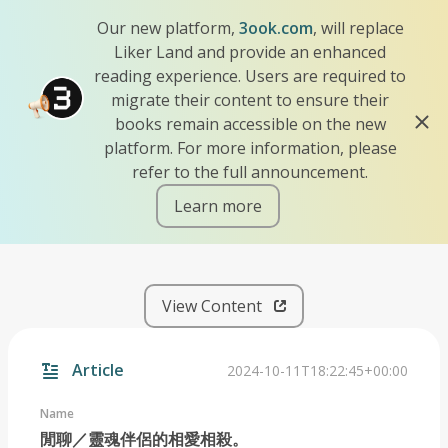
Our new platform,
3ook.com
, will replace
Liker Land and provide an enhanced
reading experience. Users are required to
migrate their content to ensure their
books remain accessible on the new
platform. For more information, please
refer to the full announcement.
Learn more
iscn://likecoin-chain/dVSGd
View Content
Article
2024-10-11T18:22:45+00:00
Name
閒聊／靈魂伴侶的相愛相殺。