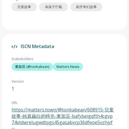
兒童故事
為孩子打氣
刷牙奇幻故事
ISCN Metadata
Stakeholders
東加豆 (@tonkabean)
Matters.News
Version
1
URL
https://matters.town/@tonkabean/608915-兒童
故事-純真齒白的時光-東加豆-bafybeigqfth4cgvp
74vtdwrelugwdtpgs45gasabvcp36dfeoe5vzhjvf
u