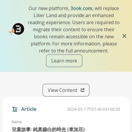
Our new platform,
3ook.com
, will replace
Liker Land and provide an enhanced
reading experience. Users are required to
migrate their content to ensure their
books remain accessible on the new
platform. For more information, please
refer to the full announcement.
Learn more
iscn://likecoin-chain/hukrz
View Content
Article
2024-05-17T07:46:03+00:00
Name
兒童故事: 純真齒白的時光 (東加豆)