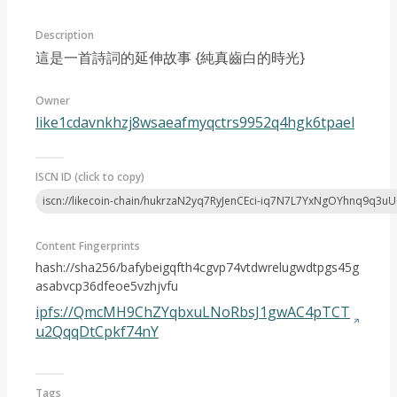
Description
這是一首詩詞的延伸故事 {純真齒白的時光}
Owner
like1cdavnkhzj8wsaeafmyqctrs9952q4hgk6tpael
Article 2024-05
ISCN ID (click to copy)
iscn://likecoin-chain/hukrzaN2yq7RyJenCEci-iq7N7L7YxNgOYhnq9q3u
Content Fingerprints
hash://sha256/bafybeigqfth4cgvp74vtdwrelugwdtpgs45g
asabvcp36dfeoe5vzhjvfu
ipfs://QmcMH9ChZYqbxuLNoRbsJ1gwAC4pTCT
u2QqqDtCpkf74nY
Tags