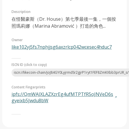
Description
在怪醫豪斯（Dr. House）第七季最後一集，一個按
照瑪莉娜（Marina Abramović ）打造的角色...
Owner
CreativeWork 2024
like102yj5fs7nphjjsg6axzrlcp042wcesec4hduc7
ISCN ID (click to copy)
iscn://likecoin-chain/joJ84GY0LyjrmdSr2gjrP1ryt1FEF8ZmKXbb3prUR_s/
Content Fingerprints
ipfs://QmWAJXLAZXzrEg4ufMTPTfR5oJNVeD6s
gyeixb5Jwdu8bW