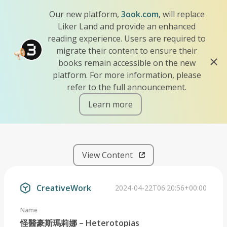
Our new platform,
3ook.com
, will replace
Liker Land and provide an enhanced
reading experience. Users are required to
migrate their content to ensure their
books remain accessible on the new
platform. For more information, please
refer to the full announcement.
Learn more
iscn://likecoin-chain/joJ84
View Content
CreativeWork
2024-04-22T06:20:56+00:00
Name
怪醫豪斯瑪莉娜 – Heterotopias