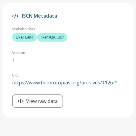
ISCN Metadata
Stakeholders
Liker Land
like102y...uc7
Version
1
URL
https://www.heterotopias.org/archives/1126
View raw data