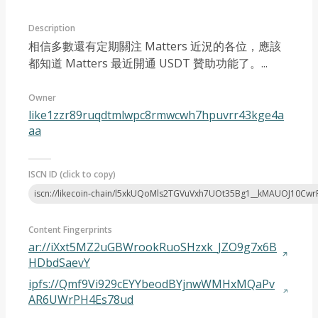
Description
相信多數還有定期關注 Matters 近況的各位，應該
都知道 Matters 最近開通 USDT 贊助功能了。...
Owner
Article 2022-11
like1zzr89ruqdtmlwpc8rmwcwh7hpuvrr43kge4a
aa
ISCN ID (click to copy)
iscn://likecoin-chain/l5xkUQoMls2TGVuVxh7UOt35Bg1__kMAUOJ10Cw
Content Fingerprints
ar://iXxt5MZ2uGBWrookRuoSHzxk_JZO9g7x6B
HDbdSaevY
ipfs://Qmf9Vi929cEYYbeodBYjnwWMHxMQaPv
AR6UWrPH4Es78ud