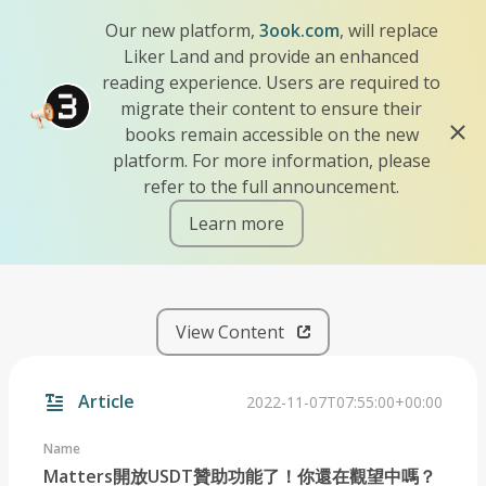
Our new platform,
3ook.com
, will replace
Liker Land and provide an enhanced
reading experience. Users are required to
migrate their content to ensure their
books remain accessible on the new
platform. For more information, please
refer to the full announcement.
Learn more
iscn://likecoin-chain/l5xkU
View Content
Article
2022-11-07T07:55:00+00:00
Name
Matters開放USDT贊助功能了！你還在觀望中嗎？