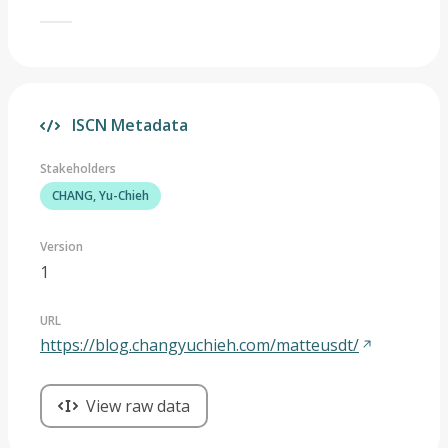
ISCN Metadata
Stakeholders
CHANG, Yu-Chieh
Version
1
URL
https://blog.changyuchieh.com/matteusdt/
View raw data