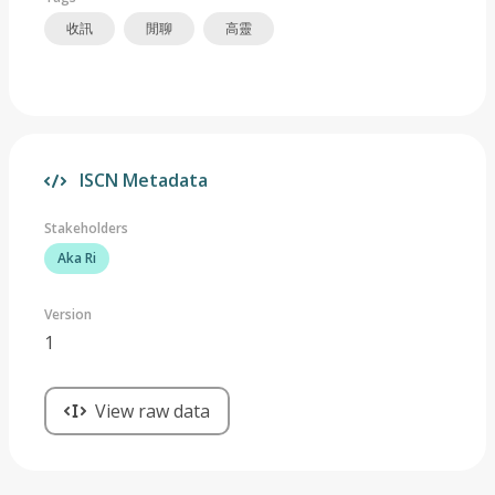
收訊
閒聊
高靈
ISCN Metadata
Stakeholders
Aka Ri
Version
1
View raw data