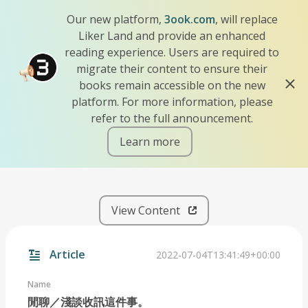
Our new platform,
3ook.com
, will replace
Liker Land and provide an enhanced
reading experience. Users are required to
migrate their content to ensure their
books remain accessible on the new
platform. For more information, please
refer to the full announcement.
Learn more
iscn://likecoin-chain/lYFTu
View Content
Article
2022-07-04T13:41:49+00:00
Name
閒聊／淺談收訊這件事。