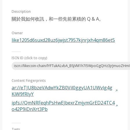
Description
關於我如何收訊，和一些先前累積的 Q & A。
Owner
like1205d6suxd28uz6jwjst7957kjnrjxh4qm86et5
Article 2022-07
ISCN ID (click to copy)
iscn://likecoin-chain/lYFTukALvbA_BSjVM1h7I5WpoGgQHz3jrJmuoZHm
Content Fingerprints
ar://eTJU8bzeVAdwYkZB0Vil0ggyUA1UWvlg4g
KiW9fRIyY
ipfs://QmNRFeqhPsHwEJbexrZmjymGrED24TC4
o42P9iDnXrt3Pb
Tags