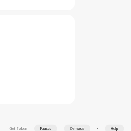
Get Token
Faucet
Osmosis
Help