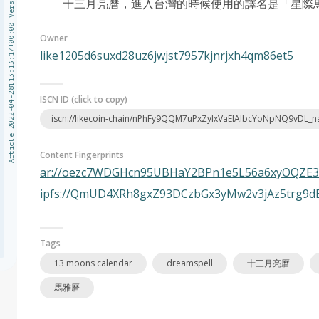
Article 2022-04-28T13:13:17+00:00 Version 1
十三月亮曆，進入台灣的時候使用的譯名是「星際馬雅
Owner
like1205d6suxd28uz6jwjst7957kjnrjxh4qm86et5
ISCN ID (click to copy)
iscn://likecoin-chain/nPhFy9QQM7uPxZylxVaEIAIbcYoNpNQ9vDL_
Content Fingerprints
ar://oezc7WDGHcn95UBHaY2BPn1e5L56a6xyOQZE
ipfs://QmUD4XRh8gxZ93DCzbGx3yMw2v3jAz5trg9
Tags
13 moons calendar
dreamspell
十三月亮曆
馬雅曆