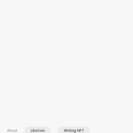
Article 2022-04-28T13:13:17+00:00 Version 1
About
LikeCoin
Writing NFT