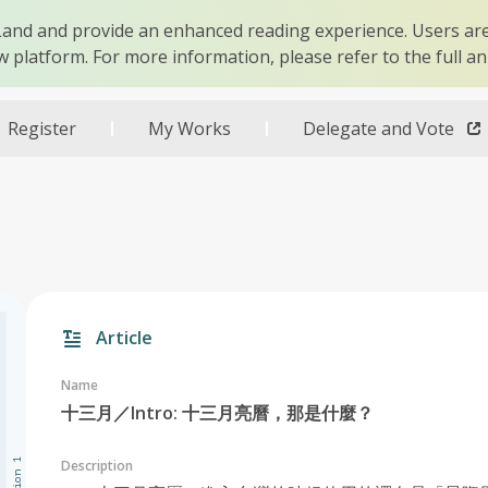
r Land and provide an enhanced reading experience. Users are
w platform. For more information, please refer to the full 
Register
My Works
Delegate and Vote
Article
Name
十三月／Intro: 十三月亮曆，那是什麼？
Description