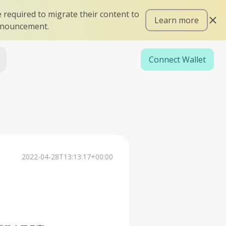
 required to migrate their content to
Learn more
announcement.
Connect Wallet
2022-04-28T13:13:17+00:00