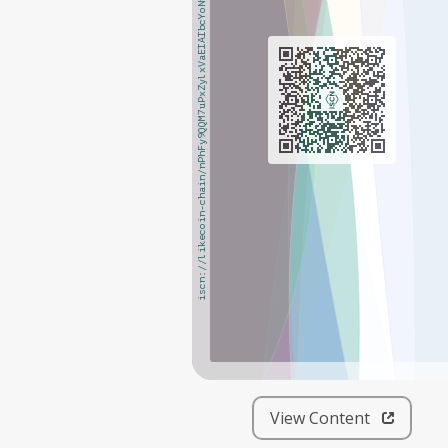
iscn://likecoin-chain/nPhFy9QQM7uPxZylxVaEIAIbcYoNpNQ9vDL_nayMMFk/1
iscn://likecoin-chain/nPhFy9QQM7uPxZylxVaEIAIbcYoNpNQ9vDL_nayMMFk/1
View Content