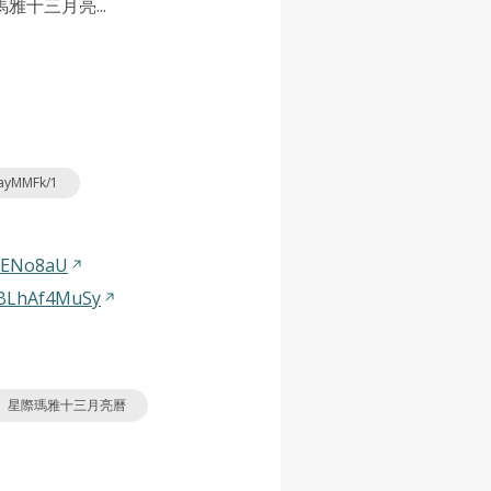
十三月亮...
nayMMFk/1
3ENo8aU
dBLhAf4MuSy
星際瑪雅十三月亮曆