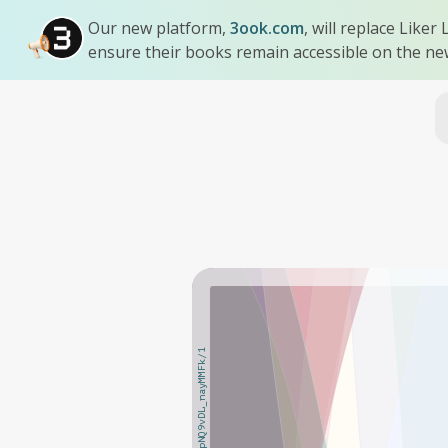
Our new platform,
3ook.com
, will replace Like
ensure their books remain accessible on the ne