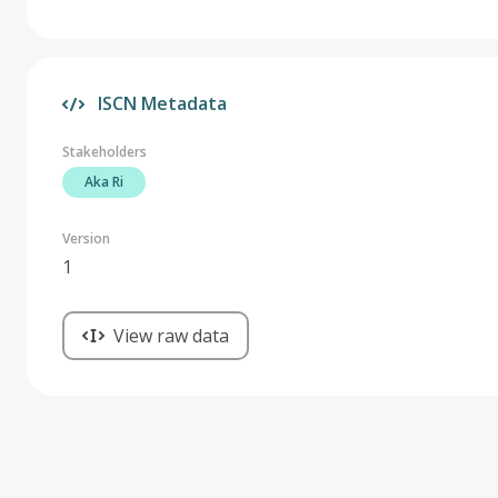
ISCN Metadata
Stakeholders
Aka Ri
Version
1
View raw data