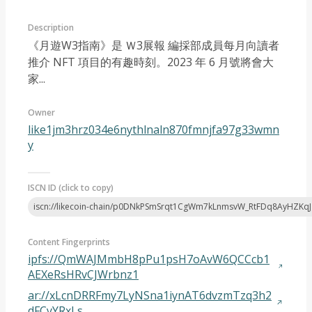
Description
《月遊W3指南》是 Ｗ3展報 編採部成員每月向讀者
推介 NFT 項目的有趣時刻。2023 年 6 月號將會大
家...
Article 2023-07
Owner
like1jm3hrz034e6nythlnaln870fmnjfa97g33wmn
y
ISCN ID (click to copy)
iscn://likecoin-chain/p0DNkPSmSrqt1CgWm7kLnmsvW_RtFDq8AyHZKq
Content Fingerprints
ipfs://QmWAJMmbH8pPu1psH7oAvW6QCCcb1
AEXeRsHRvCJWrbnz1
ar://xLcnDRRFmy7LyNSna1iynAT6dvzmTzq3h2
dFCyYRxLs