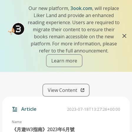
Our new platform,
3ook.com
, will replace
Liker Land and provide an enhanced
reading experience. Users are required to
migrate their content to ensure their
books remain accessible on the new
platform. For more information, please
refer to the full announcement.
Learn more
iscn://likecoin-chain/p0DNk
View Content
Article
2023-07-18T13:27:26+00:00
Name
《月遊W3指南》2023年6月號