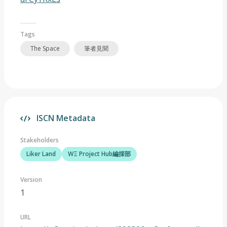
Tags
The Space
筆者見聞
ISCN Metadata
Stakeholders
Liker Land
WΞ Project Hub編採部
Version
1
URL