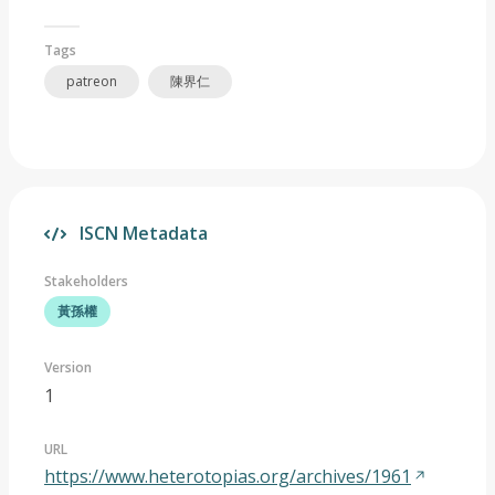
Tags
patreon
陳界仁
ISCN Metadata
Stakeholders
黃孫權
Version
1
URL
https://www.heterotopias.org/archives/1961