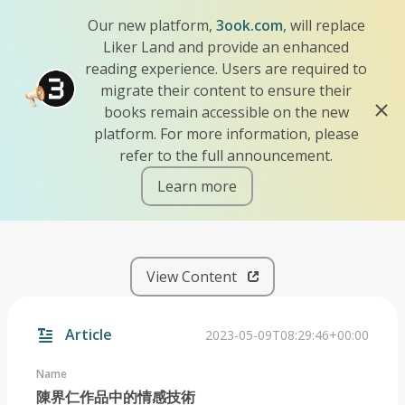
Our new platform,
3ook.com
, will replace
Liker Land and provide an enhanced
reading experience. Users are required to
migrate their content to ensure their
books remain accessible on the new
platform. For more information, please
refer to the full announcement.
Learn more
iscn://likecoin-chain/zLn-R
View Content
Article
2023-05-09T08:29:46+00:00
Name
陳界仁作品中的情感技術