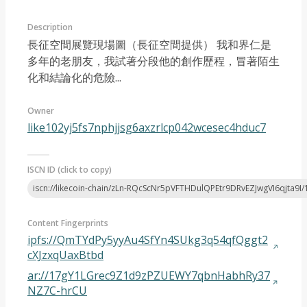
Description
長征空間展覽現場圖（長征空間提供） ​我和界仁是
多年的老朋友，我試著分段他的創作歷程，冒著陌生
化和結論化的危險...
Article 2023-05
Owner
like102yj5fs7nphjjsg6axzrlcp042wcesec4hduc7
ISCN ID (click to copy)
iscn://likecoin-chain/zLn-RQcScNr5pVFTHDulQPEtr9DRvEZJwgVI6qjta9I/
Content Fingerprints
ipfs://QmTYdPy5yyAu4SfYn4SUkg3q54qfQggt2
cXJzxqUaxBtbd
ar://17gY1LGrec9Z1d9zPZUEWY7qbnHabhRy37
NZ7C-hrCU